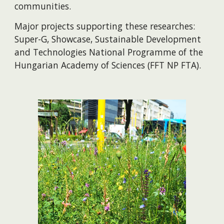
communities.
Major projects supporting these researches:
Super-G, Showcase, Sustainable Development
and Technologies National Programme of the
Hungarian Academy of Sciences (FFT NP FTA).