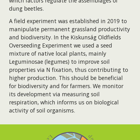
which factors regulate the assemblages of
dung beetles.
A field experiment was established in 2019 to
manipulate permanent grassland productivity
and biodiversity. In the Kiskunság Oldfields
Overseeding Experiment we used a seed
mixture of native local plants, mainly
Leguminosae (legumes) to improve soil
properties via N fixation, thus contributing to
higher production. This should be beneficial
for biodiversity and for farmers. We monitor
its development via measuring soil
respiration, which informs us on biological
activity of soil organisms.