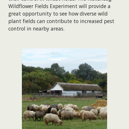
Wildflower Fields Experiment will provide a
great opportunity to see how diverse wild
plant fields can contribute to increased pest
control in nearby areas.