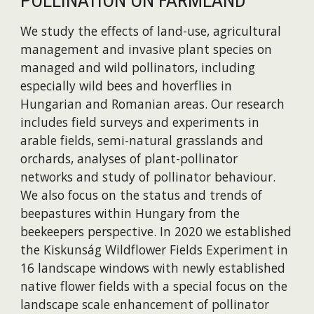
POLLINATION ON FARMLAND
We study the effects of land-use, agricultural
management and invasive plant species on
managed and wild pollinators, including
especially wild bees and hoverflies in
Hungarian and Romanian areas. Our research
includes field surveys and experiments in
arable fields, semi-natural grasslands and
orchards, analyses of plant-pollinator
networks and study of pollinator behaviour.
We also focus on the status and trends of
beepastures within Hungary from the
beekeepers perspective. In 2020 we established
the Kiskunság Wildflower Fields Experiment in
16 landscape windows with newly established
native flower fields with a special focus on the
landscape scale enhancement of pollinator