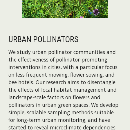
URBAN POLLINATORS
We study urban pollinator communities and
the effectiveness of pollinator-promoting
interventions in cities, with a particular focus
on less frequent mowing, flower sowing, and
bee hotels. Our research aims to disentangle
the effects of local habitat management and
landscape-scale factors on flowers and
pollinators in urban green spaces. We develop
simple, scalable sampling methods suitable
for long-term urban monitoring, and have
started to reveal microclimate dependencies