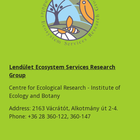
Lendület Ecosystem Services Research
Group
Centre for Ecological Research - Institute of
Ecology and Botany
Address: 2163 Vácrátót, Alkotmány út 2-4.
Phone: +36 28 360-122, 360-147