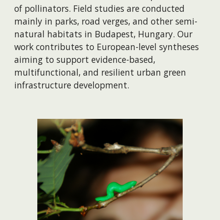
of pollinators. Field studies are conducted
mainly in parks, road verges, and other semi-
natural habitats in Budapest, Hungary. Our
work contributes to European-level syntheses
aiming to support evidence-based,
multifunctional, and resilient urban green
infrastructure development.