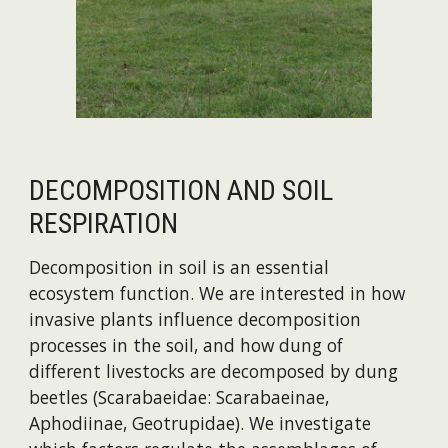
DECOMPOSITION AND SOIL
RESPIRATION
Decomposition in soil is an essential
ecosystem function. We are interested in how
invasive plants influence decomposition
processes in the soil, and how dung of
different livestocks are decomposed by dung
beetles (Scarabaeidae: Scarabaeinae,
Aphodiinae, Geotrupidae). We investigate