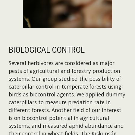
BIOLOGICAL CONTROL
Several herbivores are considered as major
pests of agricultural and forestry production
systems. Our group studied the possibility of
caterpillar control in temperate forests using
birds as biocontrol agents. We applied dummy
caterpillars to measure predation rate in
different forests. Another field of our interest
is on biocontrol potential in agricultural
systems, and measured aphid abundance and
their control in wheat fields. The Kiskunság