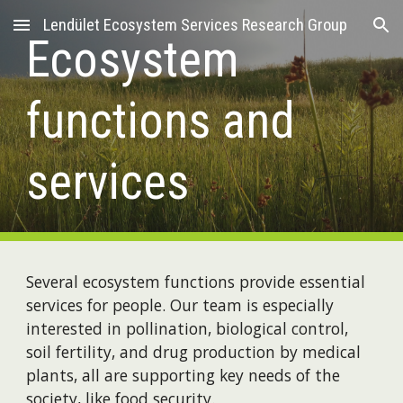
Lendület Ecosystem Services Research Group
Skip to main content
Skip to navigation
Ecosystem
functions and
services
Several ecosystem functions provide essential
services for people. Our team is especially
interested in pollination, biological control,
soil fertility, and drug production by medical
plants, all are supporting key needs of the
society, like food security.