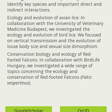
identify key species and important direct and
indirect interactions.
Ecology and evolution of avian lice: In
collaboration with the University of Veterinary
Medicine Budapest, we investigated the
ecology and evolution of bird lice. We focused
on vertical transmission and the evolution of
louse body size and sexual size dimorphism.
Conservation biology and ecology of Red-
footed Falcons: In collaboration with BirdLife
Hungary, we investigated a wide range of
topics concerning the ecology and
conservation of Red-footed Falcons (
Falco
vespertinus
).
GoogleScholar
OrcID