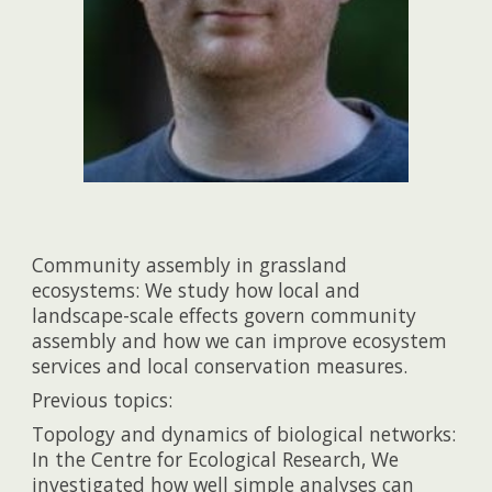
Community assembly in grassland
ecosystems: We study how local and
landscape-scale effects govern community
assembly and how we can improve ecosystem
services and local conservation measures.
Previous topics:
Topology and dynamics of biological networks:
In the Centre for Ecological Research, We
investigated how well simple analyses can