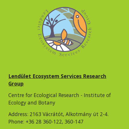
Lendület Ecosystem Services Research
Group
Centre for Ecological Research - Institute of
Ecology and Botany
Address: 2163 Vácrátót, Alkotmány út 2-4.
Phone: +36 28 360-122, 360-147