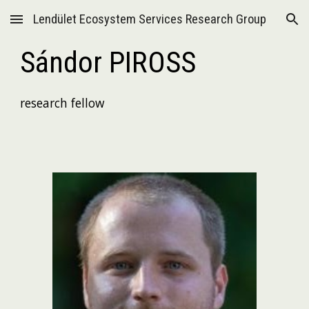
Lendület Ecosystem Services Research Group
Skip to main content
Skip to navigation
Sándor PIROSS
research fellow