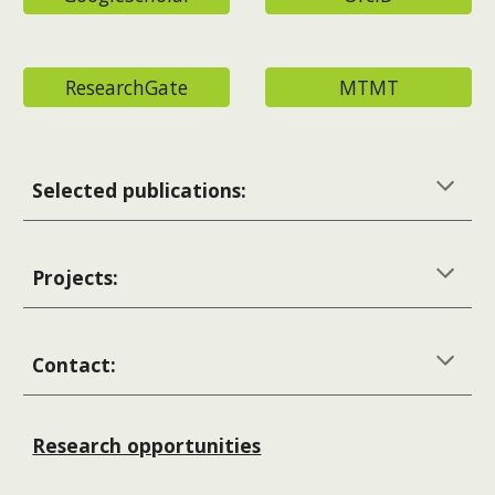
ResearchGate
MTMT
Selected publications:
Projects:
Contact:
Research opportunities